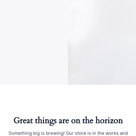
Great things are on the horizon
Something big is brewing! Our store is in the works and