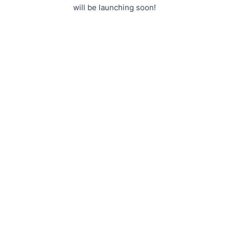
will be launching soon!