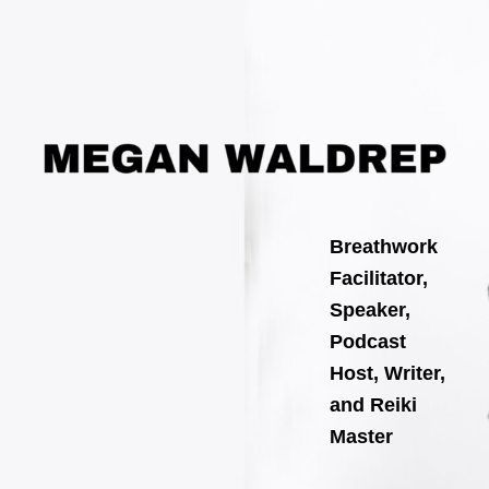
Skip
to
content
Breathwork
Facilitator,
Speaker,
Podcast
Host, Writer,
and Reiki
Master