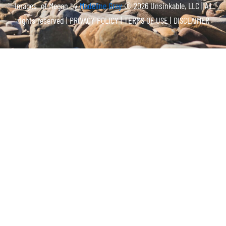
Images of Megan by
Madeline Gray
© 2026 Unsinkable, LLC | All
rights reserved |
PRIVACY POLICY | TERMS OF USE | DISCLAIMER