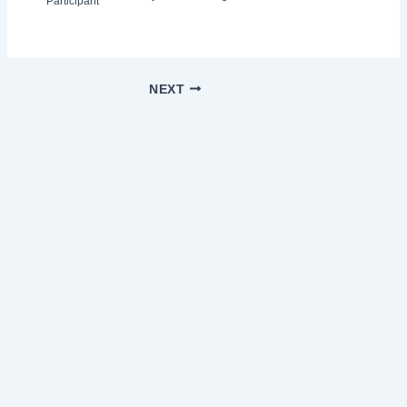
Participant
NEXT