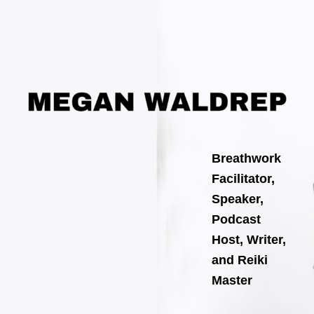
Skip
Post
to
navigation
content
Breathwork
Facilitator,
Speaker,
Podcast
Host, Writer,
and Reiki
Master