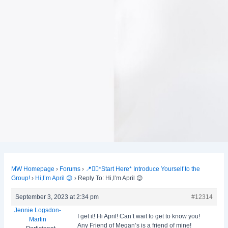
MW Homepage
›
Forums
›
📍🙋‍♀️*Start Here* Introduce Yourself to the
Group!
›
Hi,I’m April 😊
›
Reply To: Hi,I’m April 😊
September 3, 2023 at 2:34 pm
#12314
Jennie Logsdon-
I get it! Hi April! Can’t wait to get to know you!
Martin
Any Friend of Megan’s is a friend of mine!