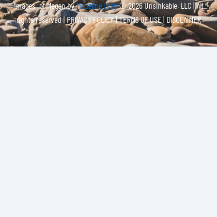
Images of Megan by
Madeline Gray
© 2026 Unsinkable, LLC | All
rights reserved |
PRIVACY POLICY | TERMS OF USE | DISCLAIMER