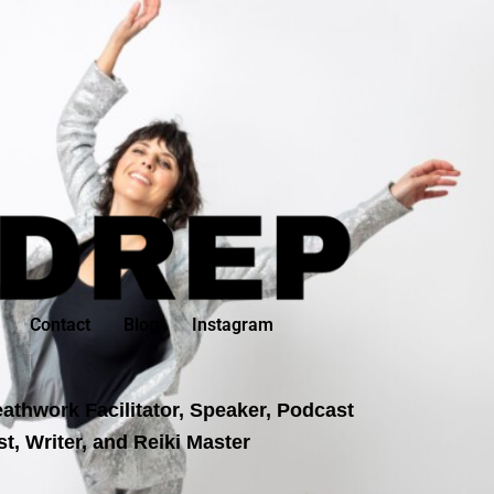
Contact
Blog
Instagram
athwork Facilitator, Speaker, Podcast
t, Writer, and Reiki Master