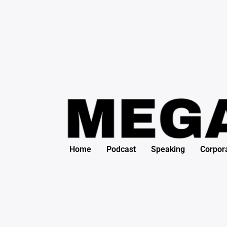
Skip
Post
to
navigation
content
Home
Podcast
Speaking
Corpor