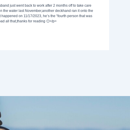
sband just went back to work after 2 months off to take care
in the water last November,another deckhand ran it onto the
it happened on 11/17/2023, he’s the “fourth person that was
load all that,thanks for reading 🙂</p>