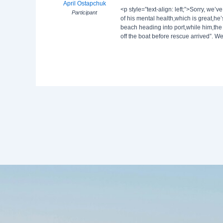
April Ostapchuk
<p style=”text-align: left;”>Sorry, we
Participant
of his mental health,which is great,h
beach heading into port,while him,the
off the boat before rescue arrived”. We’