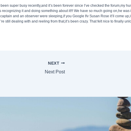
’ve been super busy recently,and it’s been forever since I’ve checked the forum,my hu
e’s recognizing it and doing something about it!!! We have so much going on,he was 
 captain and an observer were sleeping,if you Google f/v Susan Rose it’ll come up,
re still dealing with and reeling from that,it’s been crazy. That felt nice to finally un
NEXT
Next Post