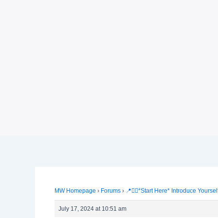
MW Homepage
›
Forums
›
📍🙋‍♀️*Start Here* Introduce Yoursel
July 17, 2024 at 10:51 am