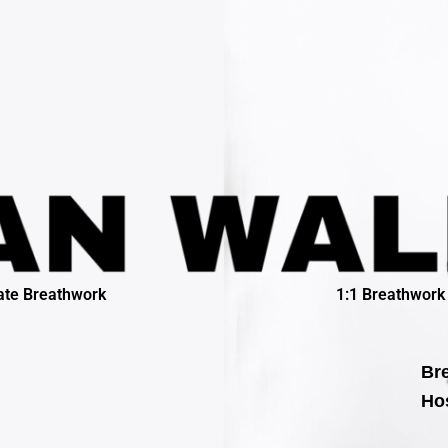
ate Breathwork
1:1 Breathwork
Bre
Hos