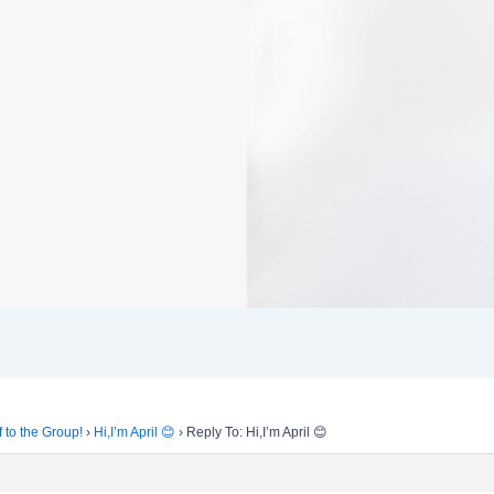
f to the Group!
›
Hi,I’m April 😊
›
Reply To: Hi,I’m April 😊