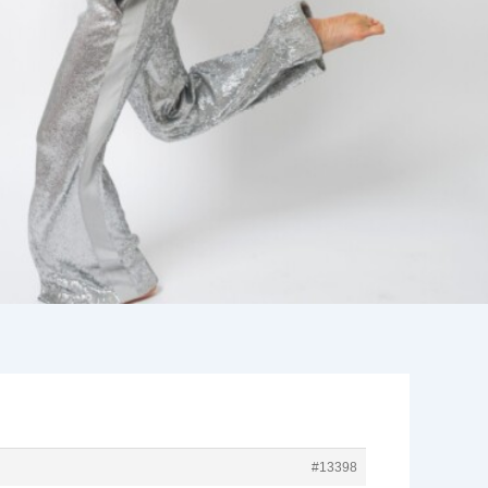
#13398