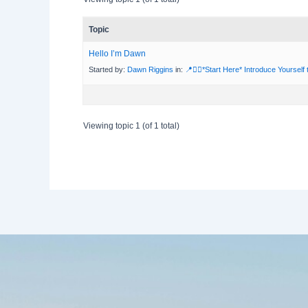
Topic
Hello I’m Dawn
Started by:
Dawn Riggins
in:
📍🙋‍♀️*Start Here* Introduce Yourself
Viewing topic 1 (of 1 total)