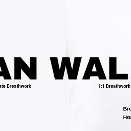
ate Breathwork
1:1 Breathwork
Bre
Hos