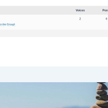
Voices
Pos
2
4
 to the Group!