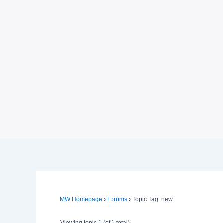
MW Homepage
›
Forums
›
Topic Tag: new
Viewing topic 1 (of 1 total)