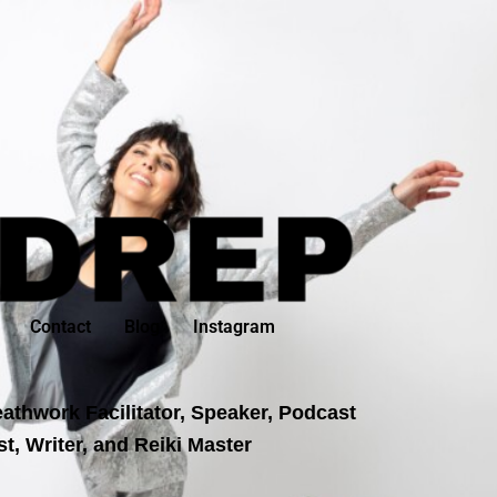
Contact
Blog
Instagram
athwork Facilitator, Speaker, Podcast
t, Writer, and Reiki Master