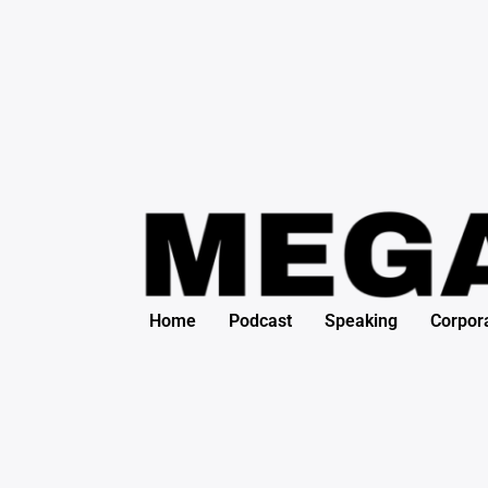
Skip
to
content
Home
Podcast
Speaking
Corpor