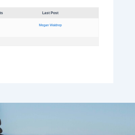
ts
Last Post
Megan Waldrep