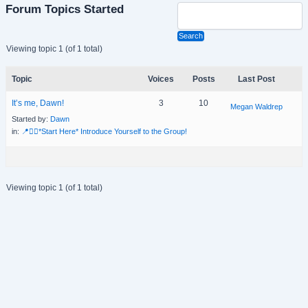
Forum Topics Started
Viewing topic 1 (of 1 total)
Topic
Voices
Posts
Last Post
It’s me, Dawn!
3
10
Megan Waldrep
Started by:
Dawn
in:
📍🙋‍♀️*Start Here* Introduce Yourself to the Group!
Viewing topic 1 (of 1 total)