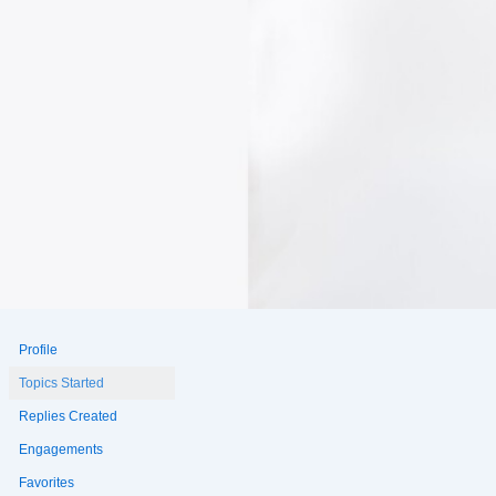
Profile
Topics Started
Replies Created
Engagements
Favorites