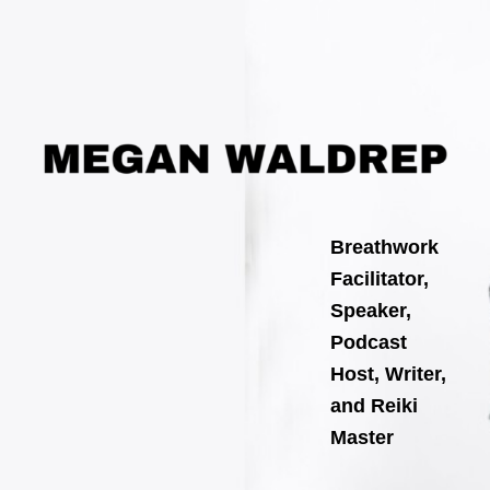
Skip
to
content
Breathwork
Facilitator,
Speaker,
Podcast
Host, Writer,
and Reiki
Master