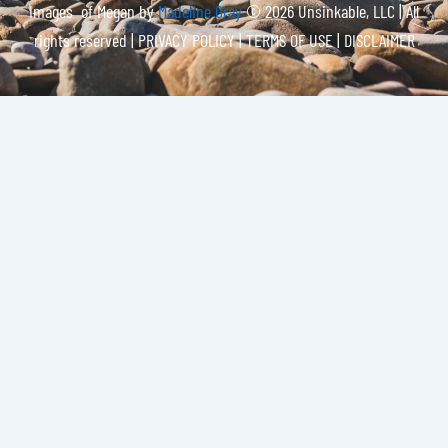
Images of Megan by
Madeline Gray
© 2026 Unsinkable, LLC | All
rights reserved |
PRIVACY POLICY | TERMS OF USE | DISCLAIMER