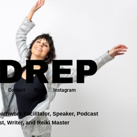
Contact
Blog
Instagram
athwork Facilitator, Speaker, Podcast
t, Writer, and Reiki Master