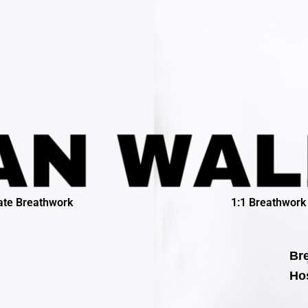
ate Breathwork
1:1 Breathwork
Bre
Hos