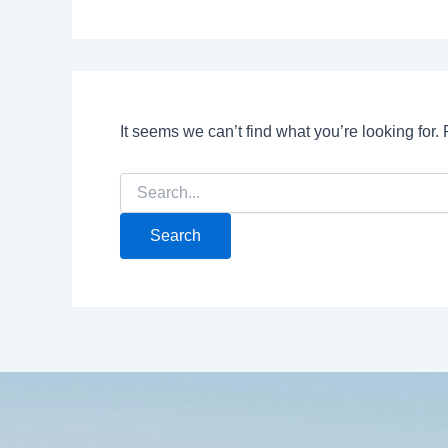
It seems we can’t find what you’re looking for