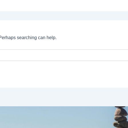
. Perhaps searching can help.