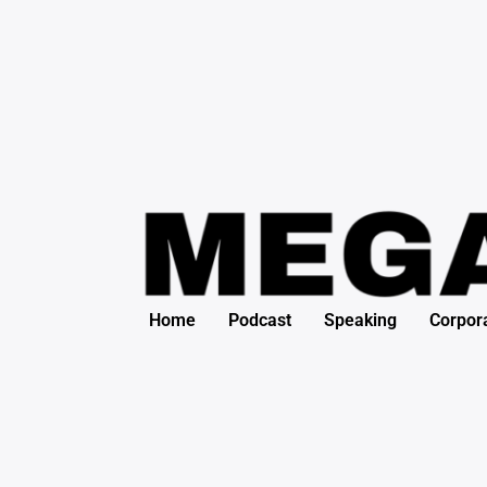
Search
Skip
for:
to
content
Home
Podcast
Speaking
Corpor