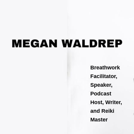
Search
Skip
for:
to
content
Breathwork
Facilitator,
Speaker,
Podcast
Host, Writer,
and Reiki
Master