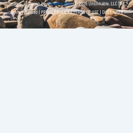
Images of Megan by
Madeline Gray
© 2026 Unsinkable, LLC | All
rights reserved |
PRIVACY POLICY | TERMS OF USE | DISCLAIMER