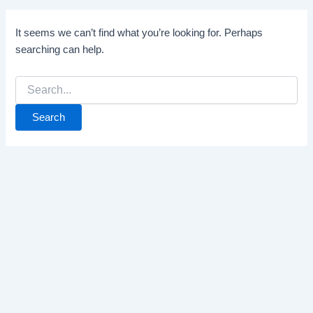
It seems we can’t find what you’re looking for. Perhaps
searching can help.