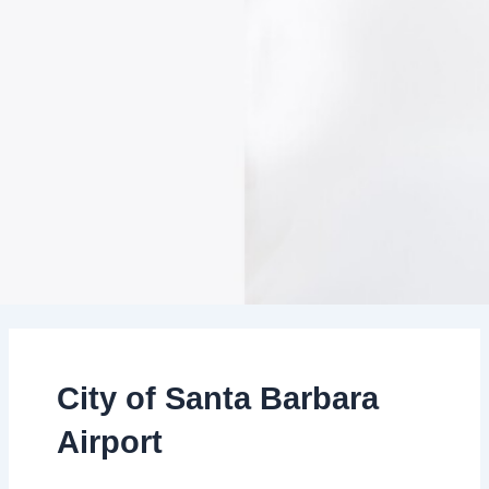
City of Santa Barbara
Airport