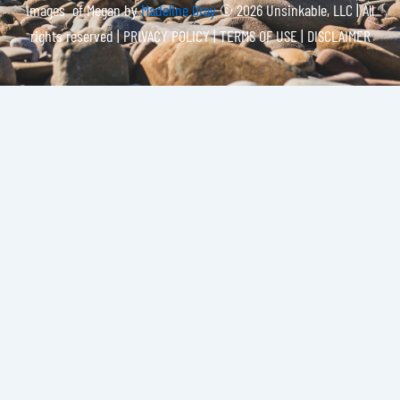
Images of Megan by
Madeline Gray
© 2026 Unsinkable, LLC | All
rights reserved |
PRIVACY POLICY | TERMS OF USE | DISCLAIMER