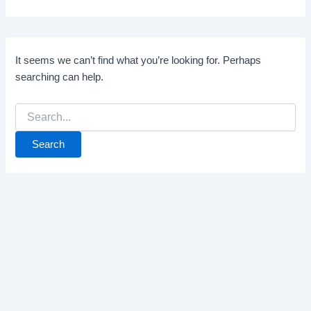
It seems we can’t find what you’re looking for. Perhaps
searching can help.