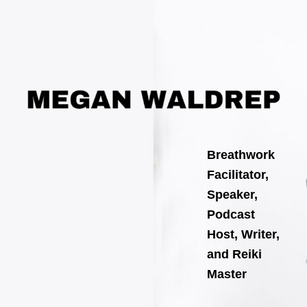
Search
Skip
for:
to
content
Breathwork
Facilitator,
Speaker,
Podcast
Host, Writer,
and Reiki
Master