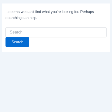
It seems we can’t find what you’re looking for. Perhaps
searching can help.