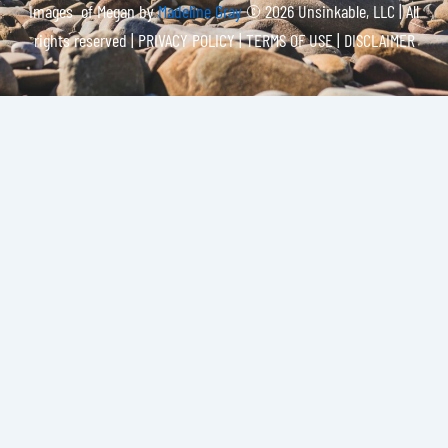
Images of Megan by
Madeline Gray
© 2026 Unsinkable, LLC | All
rights reserved |
PRIVACY POLICY | TERMS OF USE | DISCLAIMER