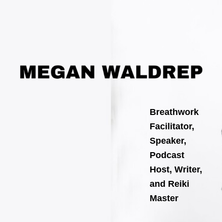
Search
Skip
for:
to
content
Breathwork
Facilitator,
Speaker,
Podcast
Host, Writer,
and Reiki
Master