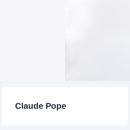
Claude Pope