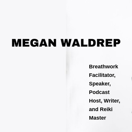
Search
Skip
for:
to
content
Breathwork
Facilitator,
Speaker,
Podcast
Host, Writer,
and Reiki
Master