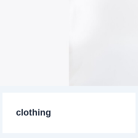
clothing