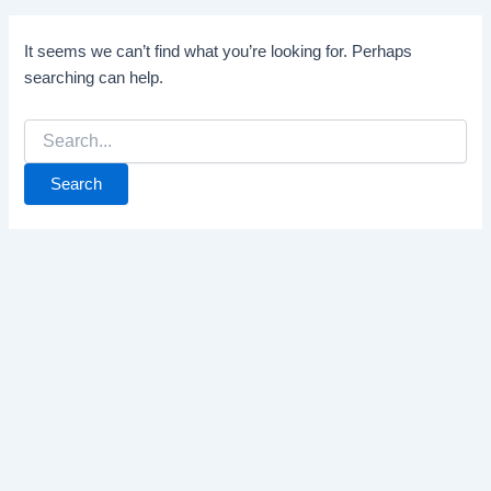
It seems we can’t find what you’re looking for. Perhaps
searching can help.