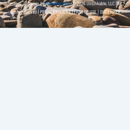
Images of Megan by
Madeline Gray
© 2026 Unsinkable, LLC | All
rights reserved |
PRIVACY POLICY | TERMS OF USE | DISCLAIMER