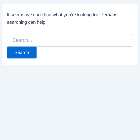
It seems we can’t find what you’re looking for. Perhaps
searching can help.