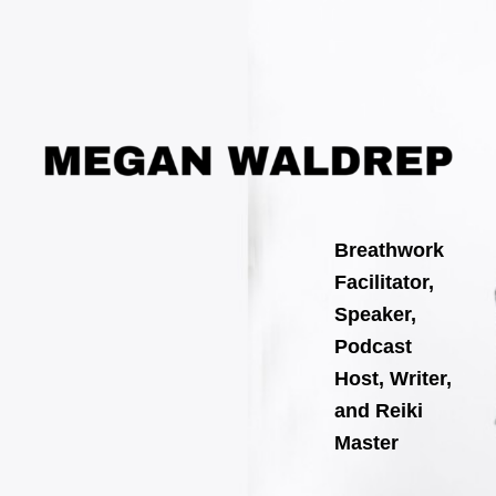
Search
Skip
for:
to
content
Breathwork
Facilitator,
Speaker,
Podcast
Host, Writer,
and Reiki
Master