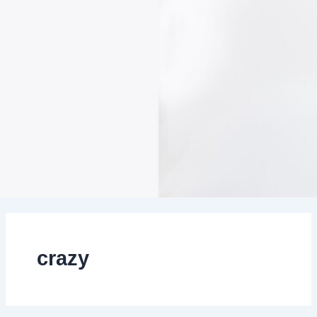
crazy