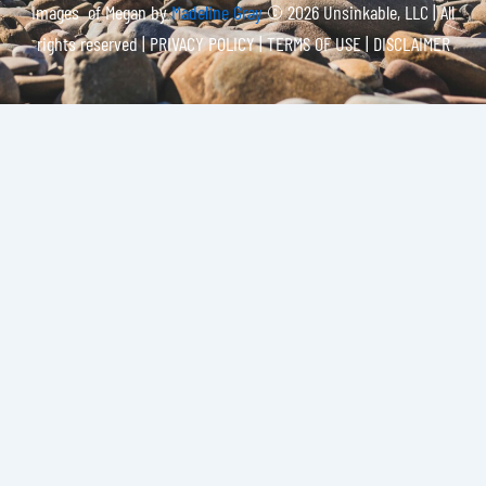
Images of Megan by
Madeline Gray
© 2026 Unsinkable, LLC | All
rights reserved |
PRIVACY POLICY | TERMS OF USE | DISCLAIMER