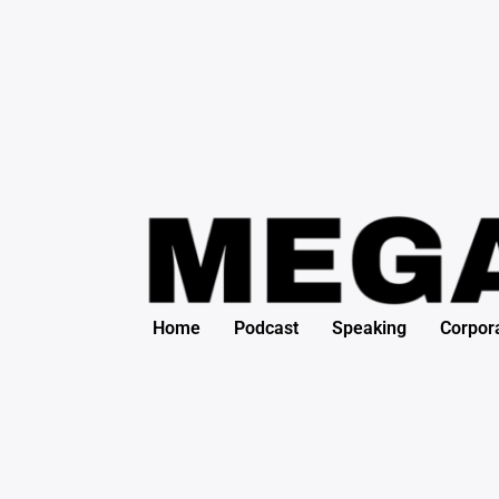
Search
Skip
for:
to
content
Home
Podcast
Speaking
Corpor