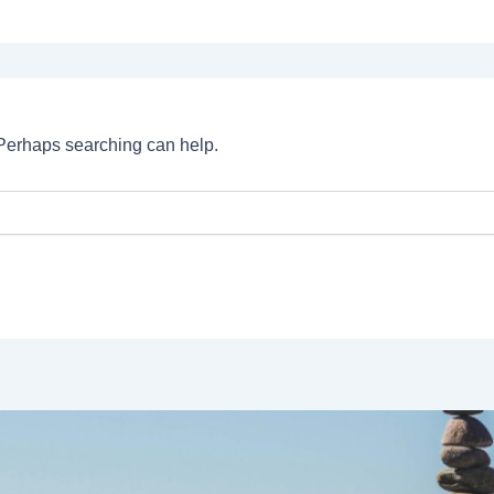
. Perhaps searching can help.