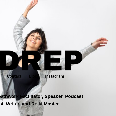
Contact
Blog
Instagram
athwork Facilitator, Speaker, Podcast
t, Writer, and Reiki Master