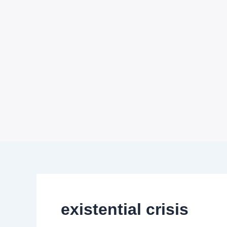
existential crisis