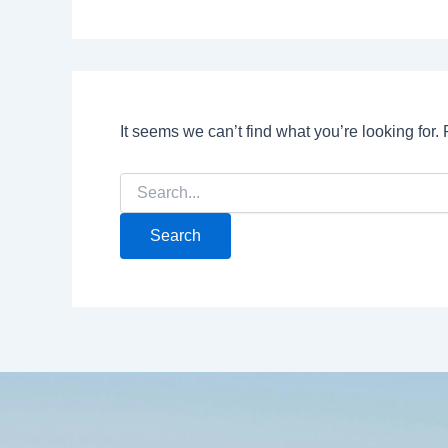
It seems we can’t find what you’re looking for