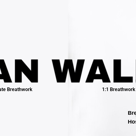
ate Breathwork
1:1 Breathwork
Bre
Hos