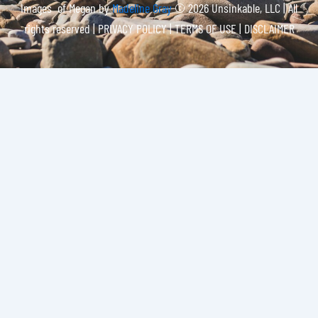
Images of Megan by
Madeline Gray
© 2026 Unsinkable, LLC | All
rights reserved |
PRIVACY POLICY | TERMS OF USE | DISCLAIMER