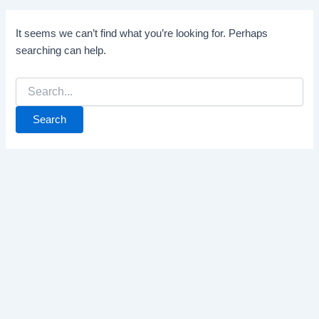
It seems we can’t find what you’re looking for. Perhaps
searching can help.