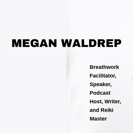
Search
Skip
for:
to
content
Breathwork
Facilitator,
Speaker,
Podcast
Host, Writer,
and Reiki
Master