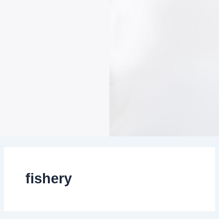
fishery