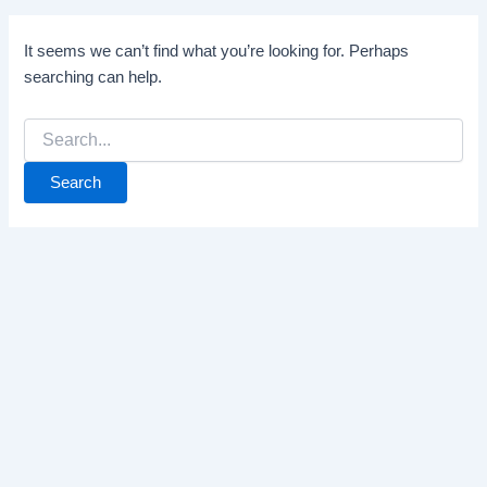
It seems we can’t find what you’re looking for. Perhaps
searching can help.