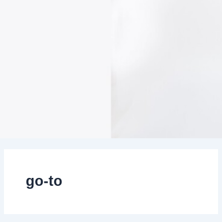
go-to