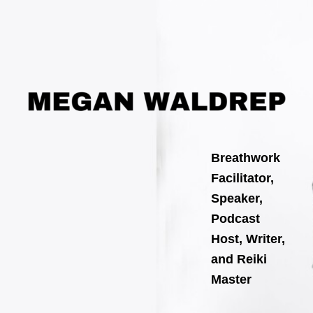
Search
Skip
for:
to
content
Breathwork
Facilitator,
Speaker,
Podcast
Host, Writer,
and Reiki
Master