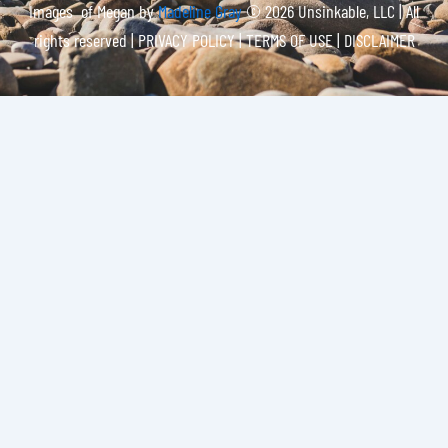
Images of Megan by
Madeline Gray
© 2026 Unsinkable, LLC | All
rights reserved |
PRIVACY POLICY | TERMS OF USE | DISCLAIMER