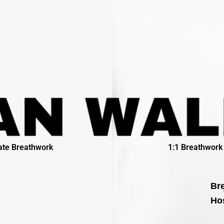
ate Breathwork
1:1 Breathwork
Bre
Hos