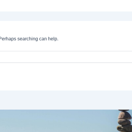
. Perhaps searching can help.