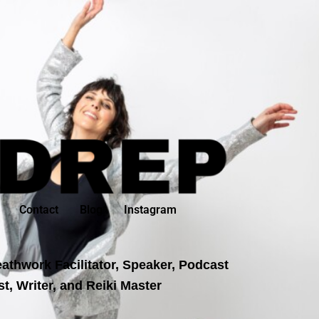
Contact
Blog
Instagram
athwork Facilitator, Speaker, Podcast
t, Writer, and Reiki Master