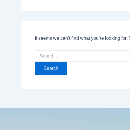
It seems we can’t find what you’re looking for