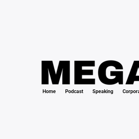
Search
Skip
for:
to
content
Home
Podcast
Speaking
Corpor