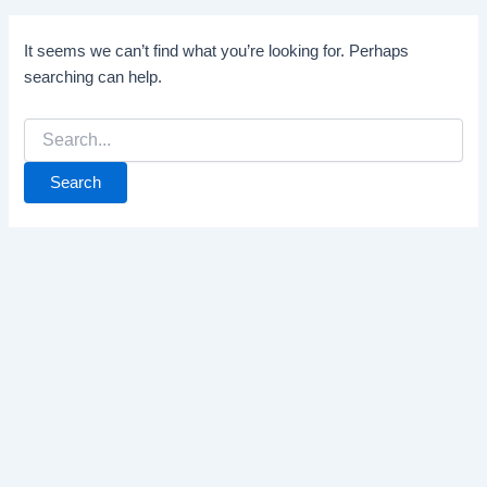
It seems we can’t find what you’re looking for. Perhaps
searching can help.