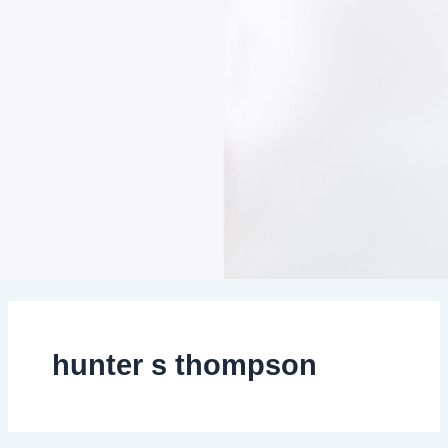
hunter s thompson