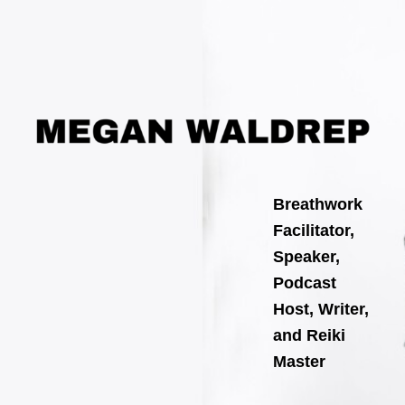
Search
Skip
for:
to
content
Breathwork
Facilitator,
Speaker,
Podcast
Host, Writer,
and Reiki
Master