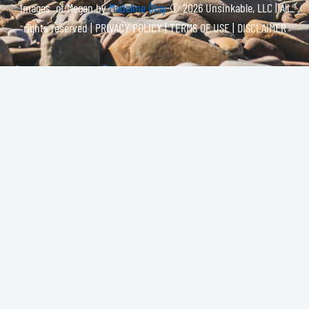
Images of Megan by
Madeline Gray
© 2026 Unsinkable, LLC | All
rights reserved |
PRIVACY POLICY | TERMS OF USE | DISCLAIMER