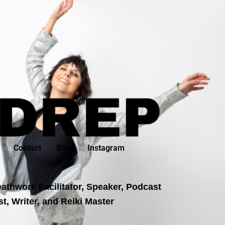
Contact
Blog
Instagram
athwork Facilitator, Speaker, Podcast
t, Writer, and Reiki Master