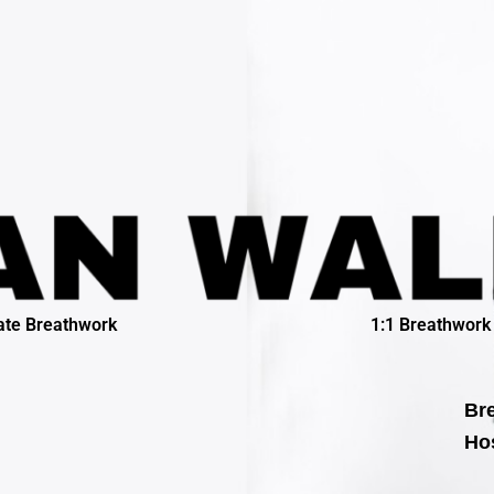
ate Breathwork
1:1 Breathwork
Bre
Hos