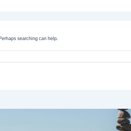
. Perhaps searching can help.