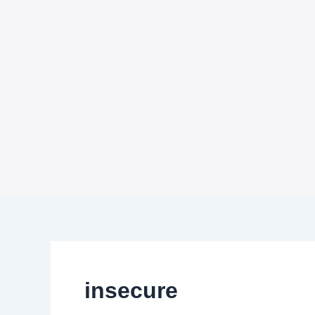
insecure