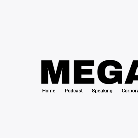
Search
Skip
for:
to
content
Home
Podcast
Speaking
Corpor