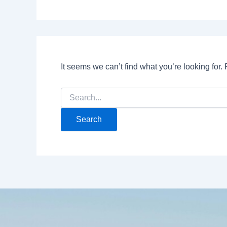
It seems we can’t find what you’re looking for