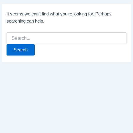
It seems we can’t find what you’re looking for. Perhaps
searching can help.