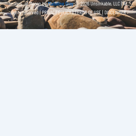
Images of Megan by
Madeline Gray
© 2026 Unsinkable, LLC | All
rights reserved |
PRIVACY POLICY | TERMS OF USE | DISCLAIMER