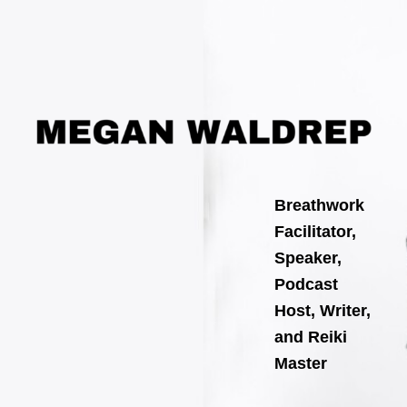
Search
Skip
for:
to
content
Breathwork
Facilitator,
Speaker,
Podcast
Host, Writer,
and Reiki
Master