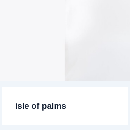
isle of palms