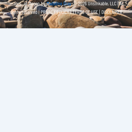
Images of Megan by
Madeline Gray
© 2026 Unsinkable, LLC | All
rights reserved |
PRIVACY POLICY | TERMS OF USE | DISCLAIMER