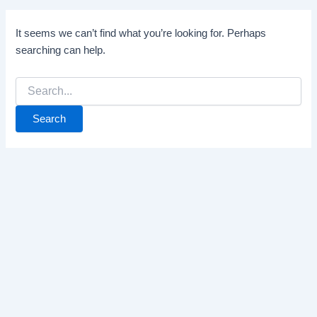
It seems we can’t find what you’re looking for. Perhaps
searching can help.