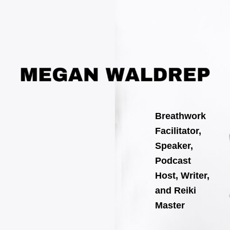
Search
Skip
for:
to
content
Breathwork
Facilitator,
Speaker,
Podcast
Host, Writer,
and Reiki
Master