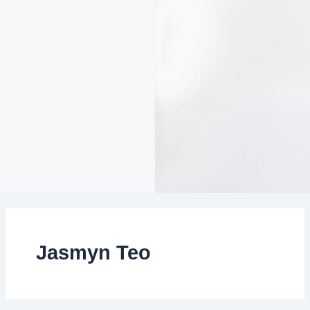
Jasmyn Teo