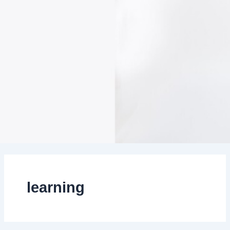
learning