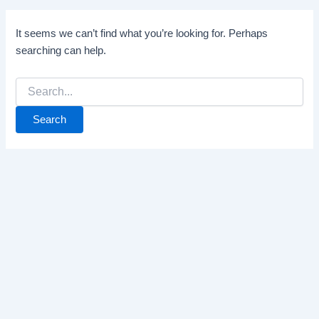
It seems we can’t find what you’re looking for. Perhaps
searching can help.