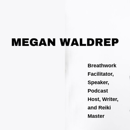
Search
Skip
for:
to
content
Breathwork
Facilitator,
Speaker,
Podcast
Host, Writer,
and Reiki
Master