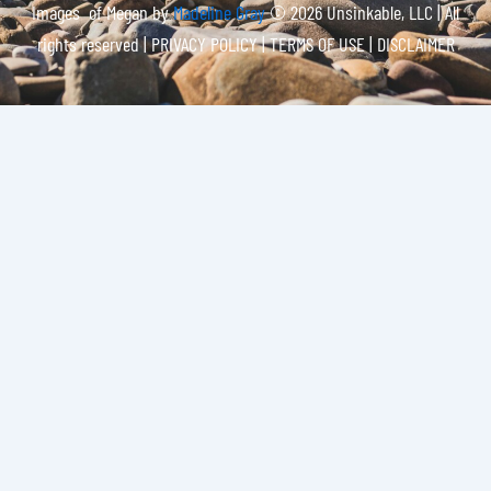
Images of Megan by
Madeline Gray
© 2026 Unsinkable, LLC | All
rights reserved |
PRIVACY POLICY | TERMS OF USE | DISCLAIMER