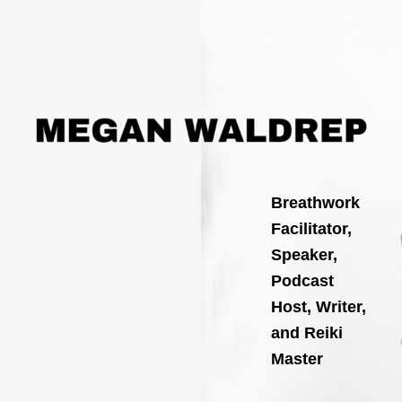
Search
Skip
for:
to
content
Breathwork
Facilitator,
Speaker,
Podcast
Host, Writer,
and Reiki
Master