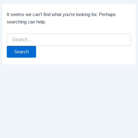
It seems we can’t find what you’re looking for. Perhaps
searching can help.