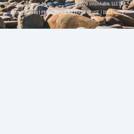
Images of Megan by
Madeline Gray
© 2026 Unsinkable, LLC | All
rights reserved |
PRIVACY POLICY | TERMS OF USE | DISCLAIMER