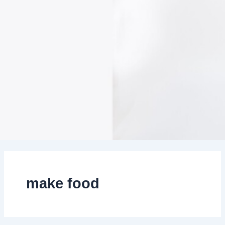
make food