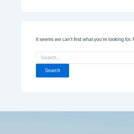
It seems we can’t find what you’re looking for