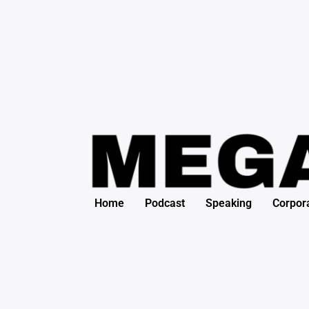
Search
Skip
for:
to
content
Home
Podcast
Speaking
Corpor