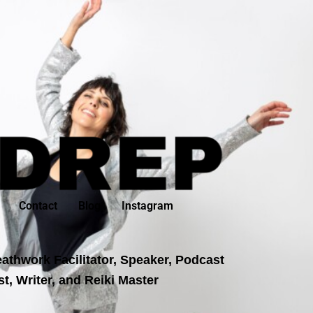
Contact
Blog
Instagram
athwork Facilitator, Speaker, Podcast
t, Writer, and Reiki Master