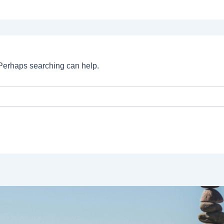
. Perhaps searching can help.