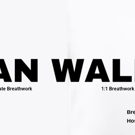
ate Breathwork
1:1 Breathwork
Bre
Hos