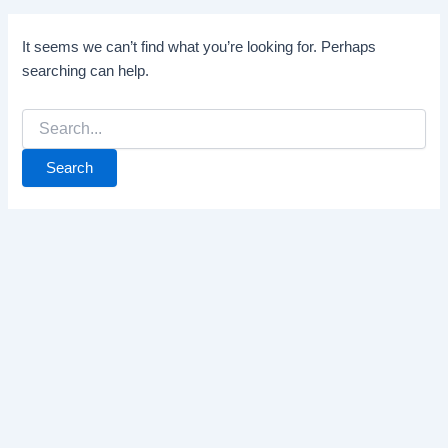
It seems we can’t find what you’re looking for. Perhaps
searching can help.