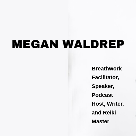
Search
Skip
for:
to
content
Breathwork
Facilitator,
Speaker,
Podcast
Host, Writer,
and Reiki
Master