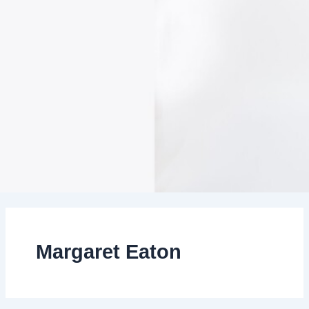
Margaret Eaton