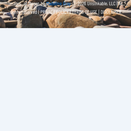
Images of Megan by
Madeline Gray
© 2026 Unsinkable, LLC | All
rights reserved |
PRIVACY POLICY | TERMS OF USE | DISCLAIMER