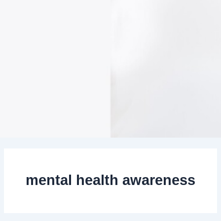
mental health awareness