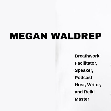
Search
Skip
for:
to
content
Breathwork
Facilitator,
Speaker,
Podcast
Host, Writer,
and Reiki
Master