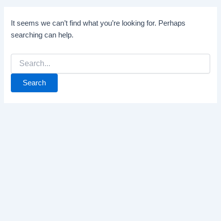
It seems we can’t find what you’re looking for. Perhaps
searching can help.