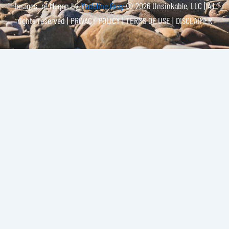
Images of Megan by
Madeline Gray
© 2026 Unsinkable, LLC | All
rights reserved |
PRIVACY POLICY | TERMS OF USE | DISCLAIMER