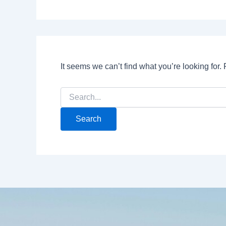
It seems we can’t find what you’re looking for