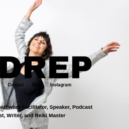
Contact
Blog
Instagram
athwork Facilitator, Speaker, Podcast
t, Writer, and Reiki Master