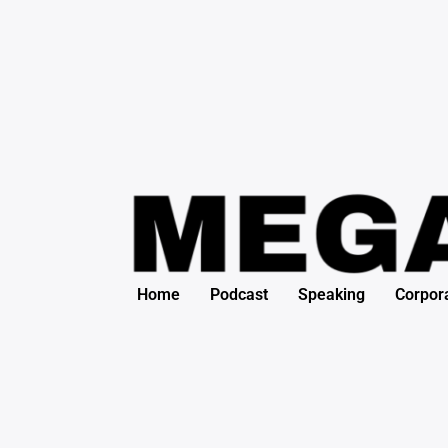
Search
Skip
for:
to
content
Home
Podcast
Speaking
Corpor