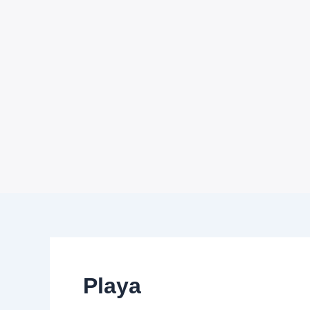
Playa