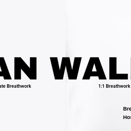
ate Breathwork
1:1 Breathwork
Bre
Hos