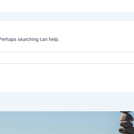
. Perhaps searching can help.