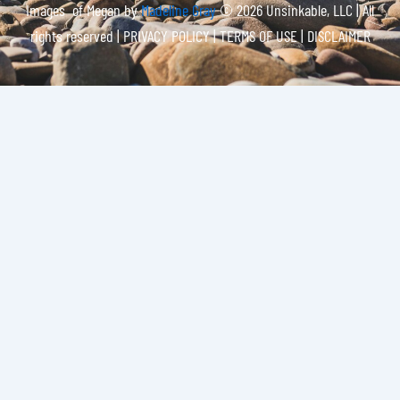
Images of Megan by
Madeline Gray
© 2026 Unsinkable, LLC | All
rights reserved |
PRIVACY POLICY | TERMS OF USE | DISCLAIMER