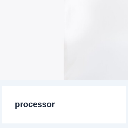
processor