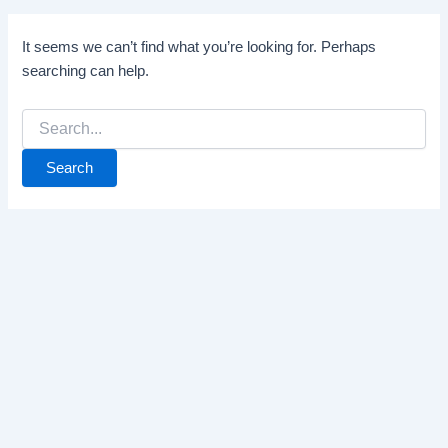
It seems we can’t find what you’re looking for. Perhaps
searching can help.