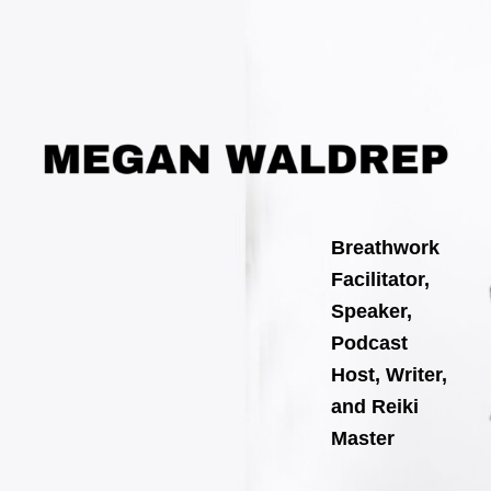
Search
Skip
for:
to
content
Breathwork
Facilitator,
Speaker,
Podcast
Host, Writer,
and Reiki
Master