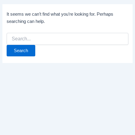
It seems we can’t find what you’re looking for. Perhaps
searching can help.