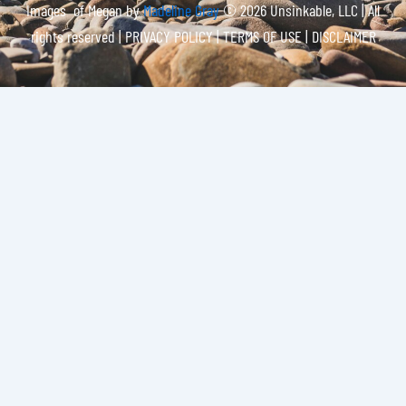
Images of Megan by
Madeline Gray
© 2026 Unsinkable, LLC | All
rights reserved |
PRIVACY POLICY | TERMS OF USE | DISCLAIMER