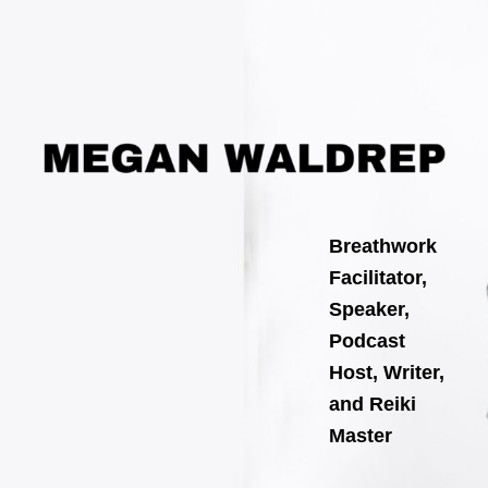
Search
Skip
for:
to
content
Breathwork
Facilitator,
Speaker,
Podcast
Host, Writer,
and Reiki
Master