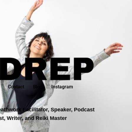
Contact
Blog
Instagram
athwork Facilitator, Speaker, Podcast
t, Writer, and Reiki Master