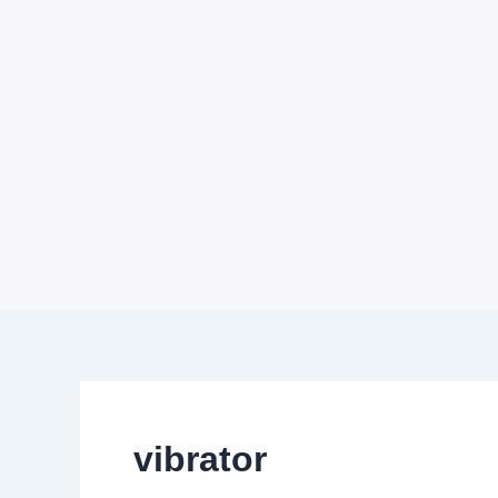
vibrator