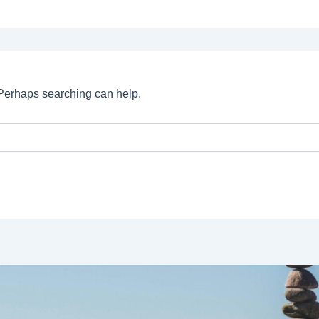
. Perhaps searching can help.