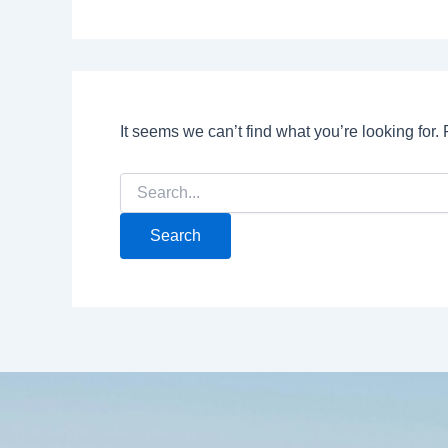
It seems we can’t find what you’re looking for