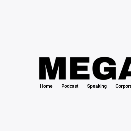
Search
Skip
for:
to
content
Home
Podcast
Speaking
Corpor