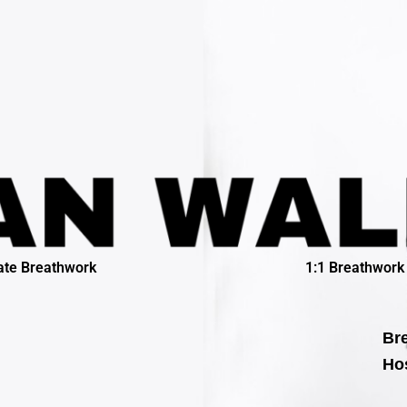
ate Breathwork
1:1 Breathwork
Bre
Hos