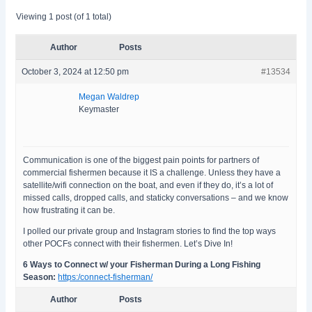
Viewing 1 post (of 1 total)
Author
Posts
October 3, 2024 at 12:50 pm
#13534
Megan Waldrep
Keymaster
Communication is one of the biggest pain points for partners of
commercial fishermen because it IS a challenge. Unless they have a
satellite/wifi connection on the boat, and even if they do, it’s a lot of
missed calls, dropped calls, and staticky conversations – and we know
how frustrating it can be.
I polled our private group and Instagram stories to find the top ways
other POCFs connect with their fishermen. Let’s Dive In!
6 Ways to Connect w/ your Fisherman During a Long Fishing
Season:
https:/connect-fisherman/
Author
Posts