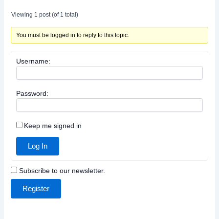
Viewing 1 post (of 1 total)
You must be logged in to reply to this topic.
Username:
Password:
Keep me signed in
Log In
Subscribe to our newsletter.
Register