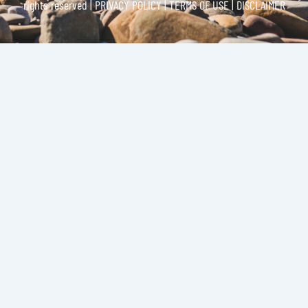
rights reserved |
PRIVACY POLICY | TERMS OF USE | DISCLAIMER