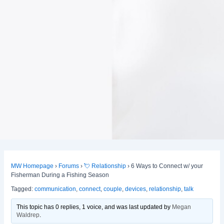
MW Homepage
›
Forums
›
💘 Relationship
›
6 Ways to Connect w/ your
Fisherman During a Fishing Season
Tagged:
communication
,
connect
,
couple
,
devices
,
relationship
,
talk
This topic has 0 replies, 1 voice, and was last updated
by
Megan
Waldrep
.