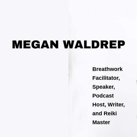
Skip
Post
to
navigation
content
Breathwork
Facilitator,
Speaker,
Podcast
Host, Writer,
and Reiki
Master