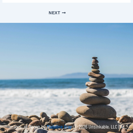
NEXT
Images of Megan by
Madeline Gray
© 2026 Unsinkable, LLC | All