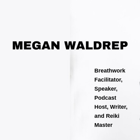
Skip
Post
to
navigation
content
Breathwork
Facilitator,
Speaker,
Podcast
Host, Writer,
and Reiki
Master