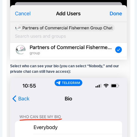
Select who can see your bio (you can select “Nobody,” and our
private chat can still have access):