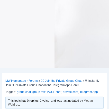
MW Homepage
›
Forums
›
👯‍♀️ Join the Private Group Chat!
›
💬 Instantly
Join Our Private Group Chat on the Telegram App Here!!
Tagged:
group chat
,
group text
,
POCF chat
,
private chat
,
Telegram App
This topic has 0 replies, 1 voice, and was last updated
by
Megan
Waldrep
.