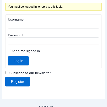
You must be logged in to reply to this topic.
Username:
Password:
Keep me signed in
Log In
Subscribe to our newsletter.
Register
NEXT