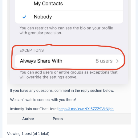
If you have any questions, comment in the reply section below.
We can’t wait to connect with you there!
Instantly Join our Chat Here!
https://t.me/+wnNXl5ZZZ9VkNjhh
Author
Posts
Viewing 1 post (of 1 total)