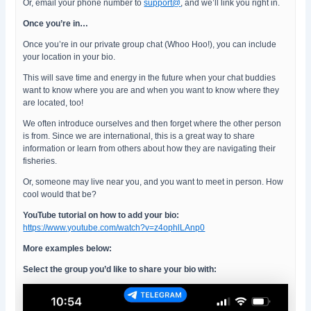
Or, email your phone number to
support@
, and we’ll link you right in.
Once you’re in…
Once you’re in our private group chat (Whoo Hoo!), you can include
your location in your bio.
This will save time and energy in the future when your chat buddies
want to know where you are and when you want to know where they
are located, too!
We often introduce ourselves and then forget where the other person
is from. Since we are international, this is a great way to share
information or learn from others about how they are navigating their
fisheries.
Or, someone may live near you, and you want to meet in person. How
cool would that be?
YouTube tutorial on how to add your bio:
https://www.youtube.com/watch?v=z4ophlLAnp0
More examples below:
Select the group you’d like to share your bio with: