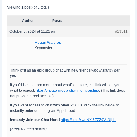
Viewing 1 post (of 1 total)
Author
Posts
October 3, 2024 at 11:21 am
#13511
Megan Waldrep
Keymaster
Think of it as an epic group chat with new friends
who instantly get
you
.
If you’d like to learn more about what’s in store, this link will tell you
what to expect:
https:/private-group-chat-membership/
. (This link does
not provide direct access.)
If you want access to chat with other POCFs, click the link below to
instantly enter our Telegram App thread.
Instantly Join our Chat Here!
https://t.me/+wnNXl5ZZZ9VkNjhh
(Keep reading below.)