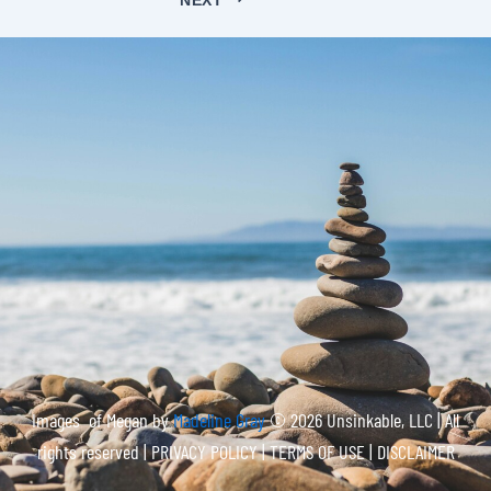
Images of Megan by
Madeline Gray
© 2026 Unsinkable, LLC | All
rights reserved |
PRIVACY POLICY | TERMS OF USE | DISCLAIMER